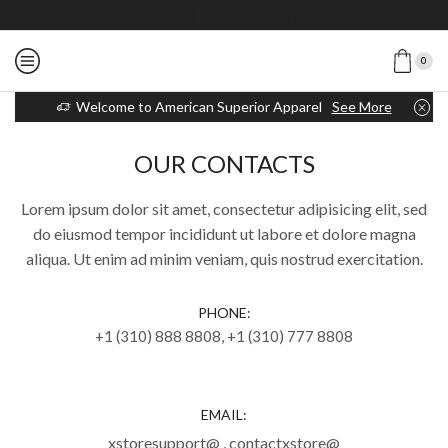
0
Welcome to American Superior Apparel
See More
OUR CONTACTS
Lorem ipsum dolor sit amet, consectetur adipisicing elit, sed
do eiusmod tempor incididunt ut labore et dolore magna
aliqua. Ut enim ad minim veniam, quis nostrud exercitation.
PHONE:
+1 (310) 888 8808, +1 (310) 777 8808
EMAIL:
xstoresupport@ , contactxstore@