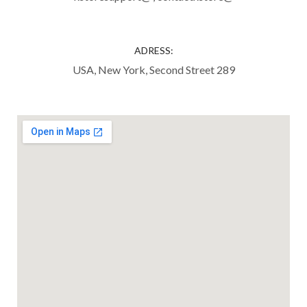
ADRESS:
USA, New York, Second Street 289