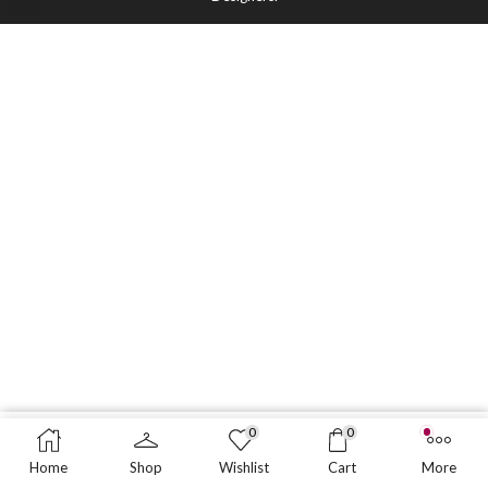
0
0
BUY NOW
Home
Shop
Wishlist
Cart
More