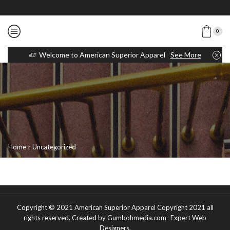
0
Welcome to American Superior Apparel
See More
Home
Uncategorized
Copyright © 2021
American Superior Apparel Copyright 2021 all
rights reserved
. Created by Gumbohmedia.com-
Expert Web
Designers
.