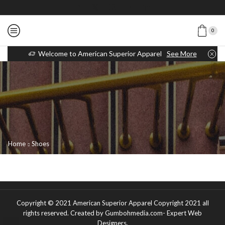
0
Welcome to American Superior Apparel
See More
Home
Shoes
Copyright © 2021
American Superior Apparel Copyright 2021 all
rights reserved
. Created by Gumbohmedia.com-
Expert Web
Designers
.