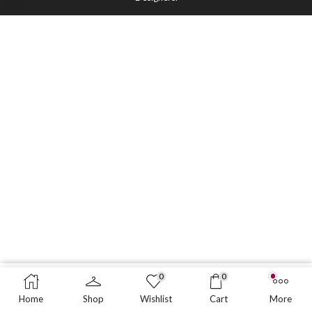
0
0
ADD TO CART
BUY NOW
Home
Shop
Wishlist
Cart
More