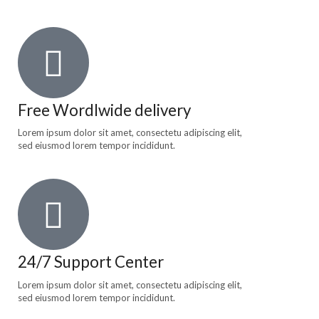
Free Wordlwide delivery
Lorem ipsum dolor sit amet, consectetu adipiscing elit,
sed eiusmod lorem tempor incididunt.
24/7 Support Center
Lorem ipsum dolor sit amet, consectetu adipiscing elit,
sed eiusmod lorem tempor incididunt.