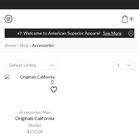
0
Welcome to American Superior Apparel
See More
Home
Shop
Accessories
Accessories
,
Men
Originals California
Modes
$
250.00