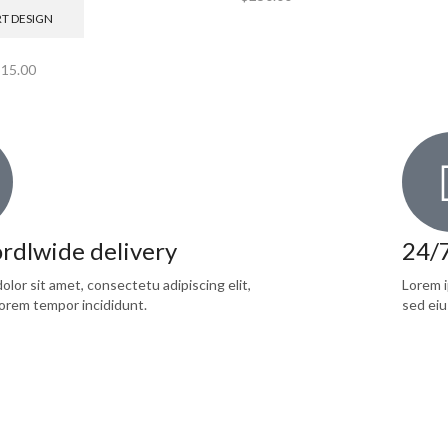
RT DESIGN
$
15.00
rdlwide delivery
24/
lor sit amet, consectetu adipiscing elit,
Lorem i
orem tempor incididunt.
sed eiu