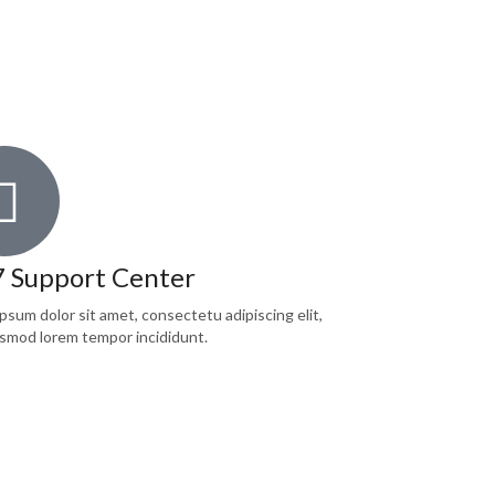
7 Support Center
psum dolor sit amet, consectetu adipiscing elit,
smod lorem tempor incididunt.