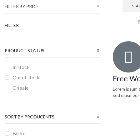
NEW ARRIVALS
(1)
STA
FILTER BY PRICE
Pullovers
(2)
FILTER
Shoes
(8)
Sweatshirts
(1)
T-shirts
(1)
PRODUCT STATUS
TRENDS
(1)
In stock
Uncategorized
(6)
Free Wo
Out of stock
Women
(7)
On sale
Lorem ipsum do
sed eiusmod l
SORT BY PRODUCENTS
Bikke