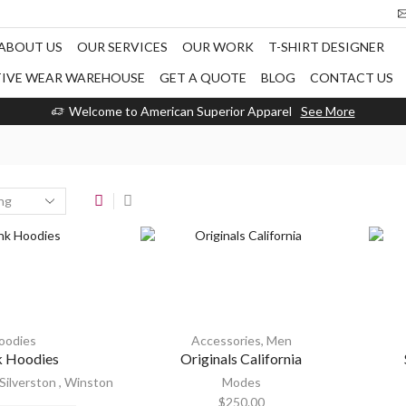
ABOUT US
OUR SERVICES
OUR WORK
T-SHIRT DESIGNER
TIVE WEAR WAREHOUSE
GET A QUOTE
BLOG
CONTACT US
Welcome to American Superior Apparel
See More
oodies
Accessories
,
Men
k Hoodies
Originals California
Silverston
,
Winston
Modes
$
250.00