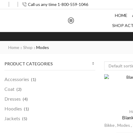
Call us any time 1-800-559-1046
HOME
SHOP AC
Home
Shop
Modes
PRODUCT CATEGORIES
Accessories
(1)
Coat
(2)
Dresses
(4)
Hoodies
(1)
H
Blan
Jackets
(5)
Bikke
,
Modes
,
Men
(5)