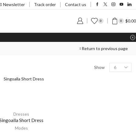
Track order
Newsletter
Contact us
$
0.00
0
0
Return to previous page
Show
Dresses
Singoalla Short Dress
Modes