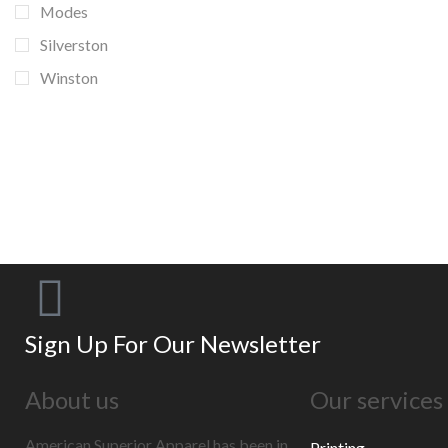
Modes
Silverston
Winston
BANNER SUBTITLE
EXAMPLE TITLE
Door sit amet, consectetur adip iscing elit, sed
do ore magna lorem ipsum sit.
VIEW MORE
Sign Up For Our Newsletter
About us
Our services
American Superior Apparel has been in
Printing