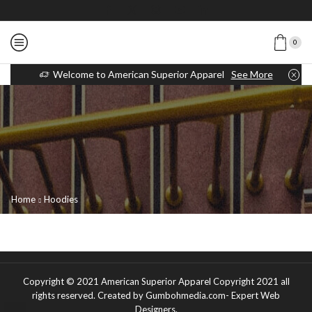
0
Welcome to American Superior Apparel
See More
Home
Hoodies
Copyright © 2021
American Superior Apparel Copyright 2021 all
rights reserved
. Created by Gumbohmedia.com-
Expert Web
Designers
.