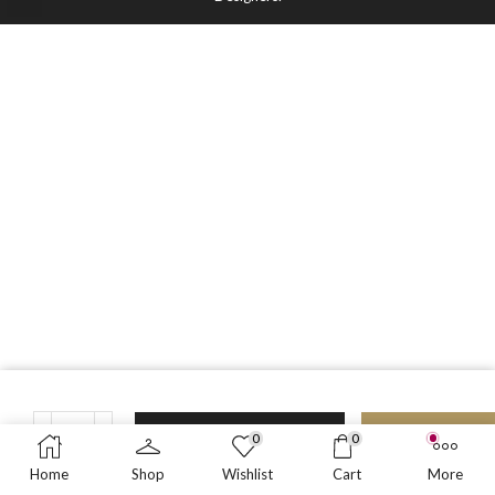
ADD TO CART
BUY NO
0
0
N
Home
Shop
Wishlist
Cart
More