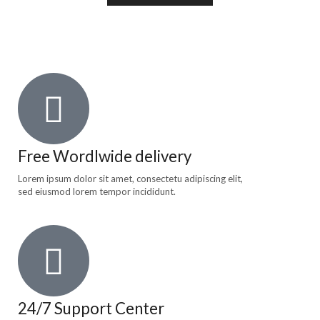
Free Wordlwide delivery
Lorem ipsum dolor sit amet, consectetu adipiscing elit,
sed eiusmod lorem tempor incididunt.
24/7 Support Center