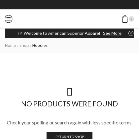
0
Welcome to American Superior Apparel
See More
Home
Shop
Hoodies
NO PRODUCTS WERE FOUND
Check your spelling or search again with less specific terms.
RETURN TO SHOP