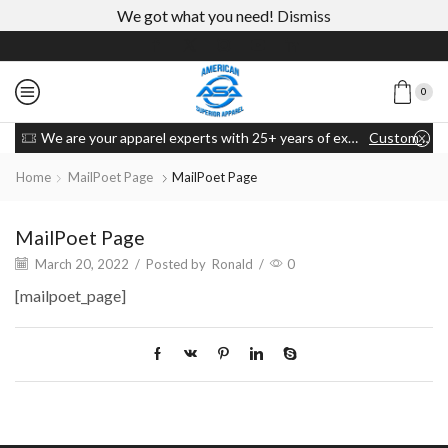
We got what you need!
Dismiss
0
We are your apparel experts with 25+ years of experience
Custom link
Home
MailPoet Page
MailPoet Page
MailPoet Page
March 20, 2022
/
Posted by
Ronald
/
0
[mailpoet_page]