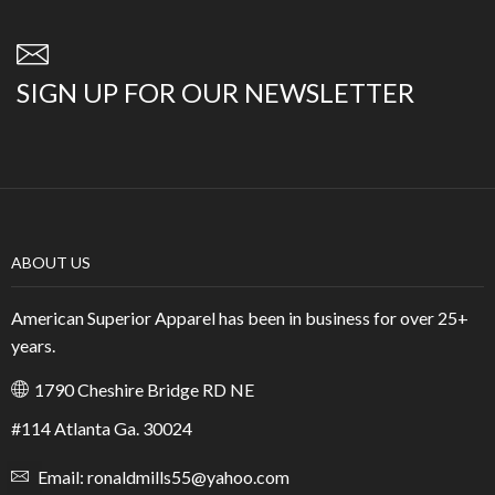
SIGN UP FOR OUR NEWSLETTER
ABOUT US
American Superior Apparel has been in business for over 25+
years.
1790 Cheshire Bridge RD NE
#114 Atlanta Ga. 30024
Email: ronaldmills55@yahoo.com