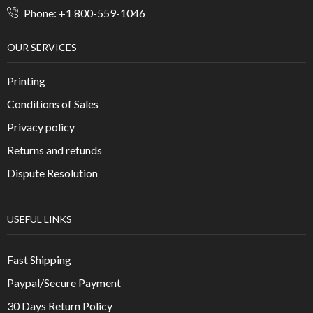
Phone: +1 800-559-1046
OUR SERVICES
Printing
Conditions of Sales
Privacy policy
Returns and refunds
Dispute Resolution
USEFUL LINKS
Fast Shipping
Paypal/Secure Payment
30 Days Return Policy