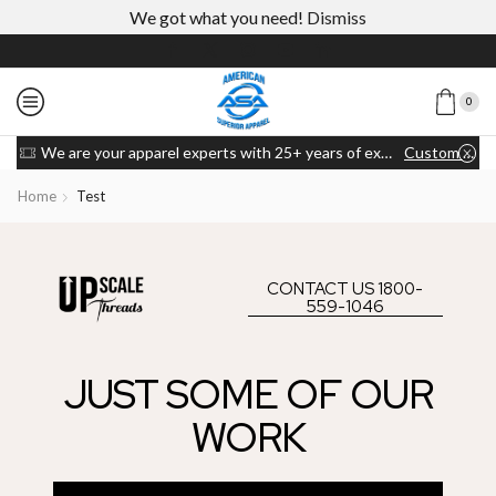
We got what you need!
Dismiss
0
We are your apparel experts with 25+ years of experience
Custom link
Home
Test
CONTACT US 1800-
559-1046
JUST SOME OF OUR
WORK