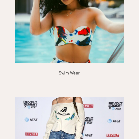
Swim Wear