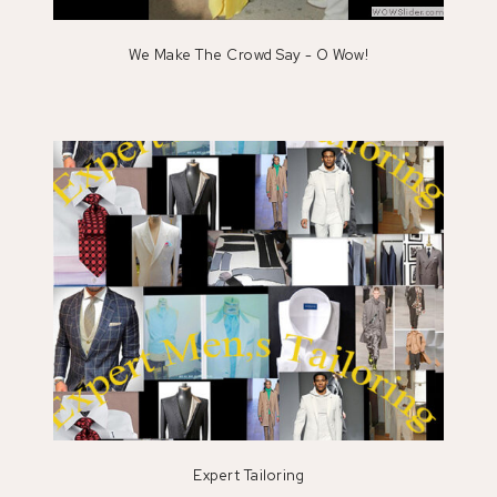
We Make The Crowd Say - O Wow!
Expert Tailoring