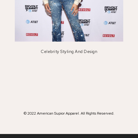
Celebrity Styling And Design
© 2022 American Supior Apparel. All Rights Reserved.