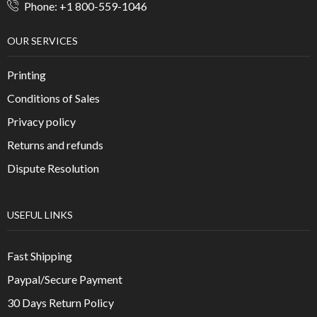
Phone: +1 800-559-1046
OUR SERVICES
Printing
Conditions of Sales
Privacy policy
Returns and refunds
Dispute Resolution
USEFUL LINKS
Fast Shipping
Paypal/Secure Payment
30 Days Return Policy