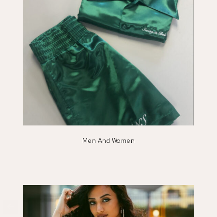
Men And Women