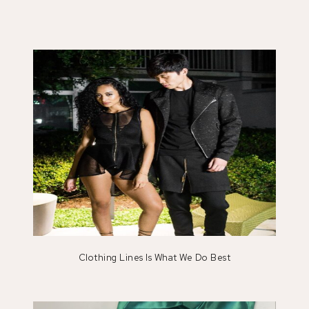
Clothing Lines Is What We Do Best