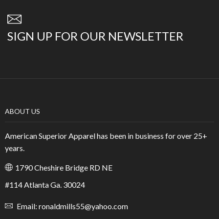
SIGN UP FOR OUR NEWSLETTER
ABOUT US
American Superior Apparel has been in business for over 25+
years.
1790 Cheshire Bridge RD NE
#114 Atlanta Ga. 30024
Email: ronaldmills55@yahoo.com