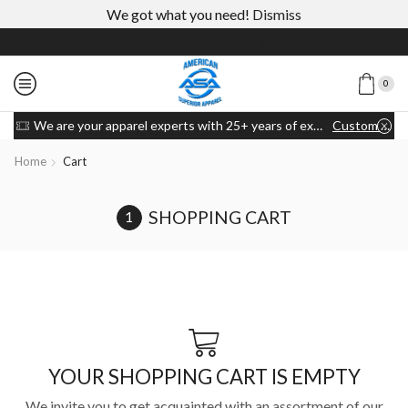
We got what you need!
Dismiss
0
We are your apparel experts with 25+ years of experience
Custom link
Home
Cart
SHOPPING CART
YOUR SHOPPING CART IS EMPTY
We invite you to get acquainted with an assortment of our