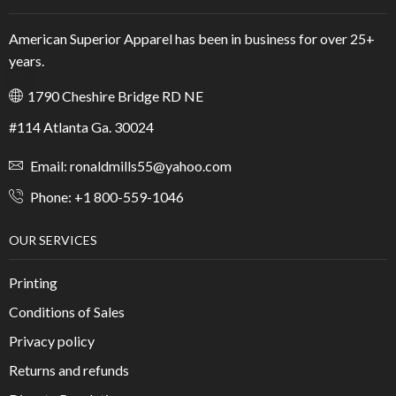
American Superior Apparel has been in business for over 25+
years.
1790 Cheshire Bridge RD NE
#114 Atlanta Ga. 30024
Email: ronaldmills55@yahoo.com
Phone: +1 800-559-1046
OUR SERVICES
Printing
Conditions of Sales
Privacy policy
Returns and refunds