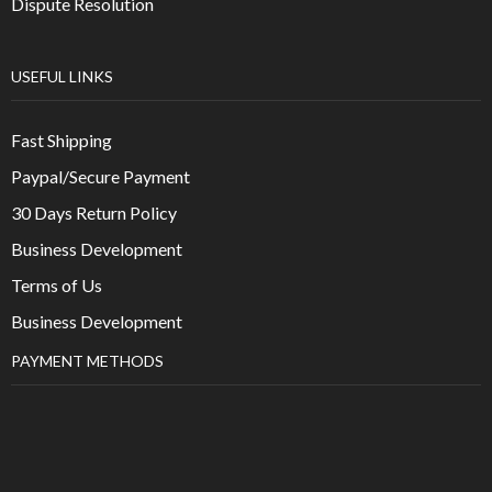
Dispute Resolution
USEFUL LINKS
Fast Shipping
Paypal/Secure Payment
30 Days Return Policy
Business Development
Terms of Us
Business Development
PAYMENT METHODS