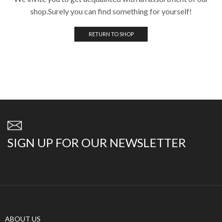
shop.Surely you can find something for yourself!
RETURN TO SHOP
SIGN UP FOR OUR NEWSLETTER
ABOUT US