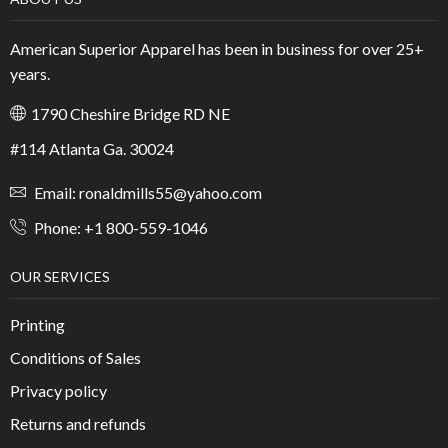
American Superior Apparel has been in business for over 25+
years.
1790 Cheshire Bridge RD NE
#114 Atlanta Ga. 30024
Email: ronaldmills55@yahoo.com
Phone: +1 800-559-1046
OUR SERVICES
Printing
Conditions of Sales
Privacy policy
Returns and refunds