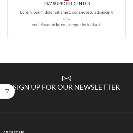
24/7 SUPPORT CENTER
Lorem ipsum dolor sit amet, consectetu adipiscing
elit,
sed eiusmod lorem tempor incididunt.
SIGN UP FOR OUR NEWSLETTER
ABOUT US