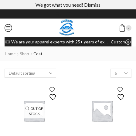
We got what you need!
Dismiss
0
We are your apparel experts with 25+ years of experience
Custom link
Home
Shop
Coat
OUT OF
STOCK