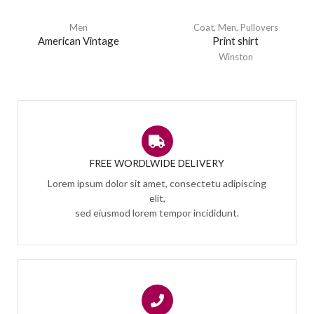
Men
Coat
,
Men
,
Pullovers
American Vintage
Print shirt
Winston
FREE WORDLWIDE DELIVERY
Lorem ipsum dolor sit amet, consectetu adipiscing
elit,
sed eiusmod lorem tempor incididunt.