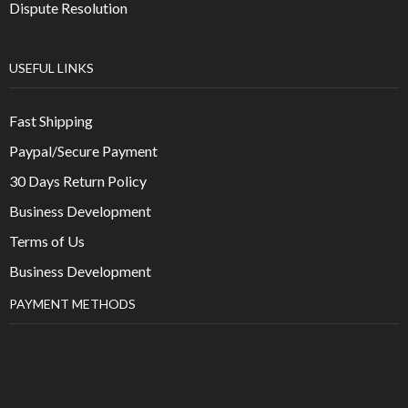
Dispute Resolution
USEFUL LINKS
Fast Shipping
Paypal/Secure Payment
30 Days Return Policy
Business Development
Terms of Us
Business Development
PAYMENT METHODS