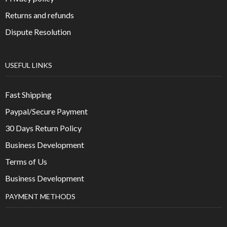
Returns and refunds
Dispute Resolution
USEFUL LINKS
Fast Shipping
Paypal/Secure Payment
30 Days Return Policy
Business Development
Terms of Us
Business Development
PAYMENT METHODS