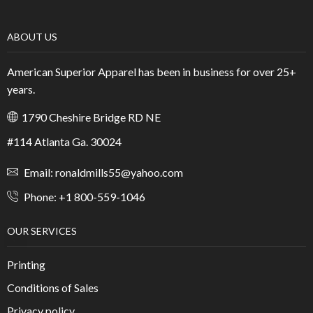
ABOUT US
American Superior Apparel has been in business for over 25+
years.
1790 Cheshire Bridge RD NE
#114 Atlanta Ga. 30024
Email: ronaldmills55@yahoo.com
Phone: +1 800-559-1046
OUR SERVICES
Printing
Conditions of Sales
Privacy policy