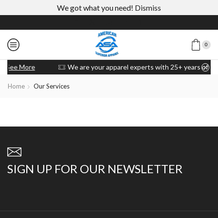
We got what you need!
Dismiss
0
We are your apparel experts with 25+ years of experience
Custom 
Home
Our Services
SIGN UP FOR OUR NEWSLETTER