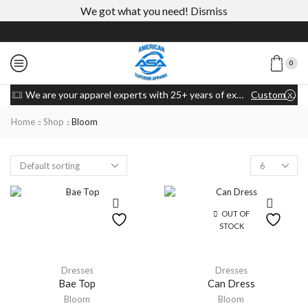
We got what you need!
Dismiss
0
We are your apparel experts with 25+ years of experience
Custom link
Home
Shop
Bloom
OUT OF
STOCK
Dresses
Dresses
Bae Top
Can Dress
Bloom
Bloom