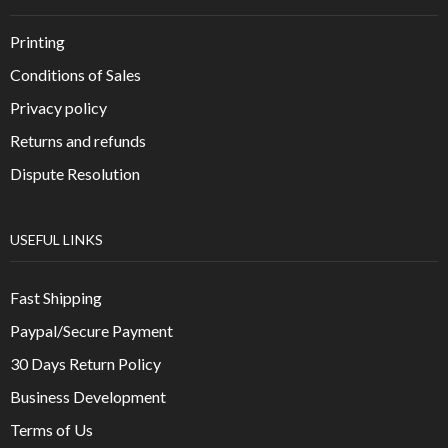
Printing
Conditions of Sales
Privacy policy
Returns and refunds
Dispute Resolution
USEFUL LINKS
Fast Shipping
Paypal/Secure Payment
30 Days Return Policy
Business Development
Terms of Us