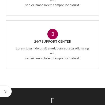
sed eiusmod lorem tempor incididunt.
24/7 SUPPORT CENTER
Lorem ipsum dolor sit amet, consectetu adipiscing
elit,
sed eiusmod lorem tempor incididunt.