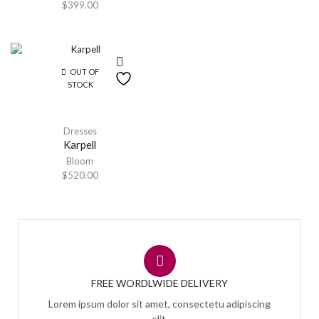
$
399.00
OUT OF
STOCK
Dresses
Karpell
Bloom
$
520.00
FREE WORDLWIDE DELIVERY
Lorem ipsum dolor sit amet, consectetu adipiscing
elit,