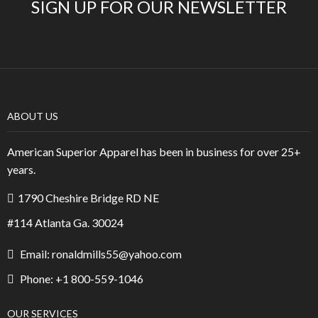
SIGN UP FOR OUR NEWSLETTER
ABOUT US
American Superior Apparel has been in business for over 25+
years.
1790 Cheshire Bridge RD NE
#114 Atlanta Ga. 30024
Email: ronaldmills55@yahoo.com
Phone: +1 800-559-1046
OUR SERVICES