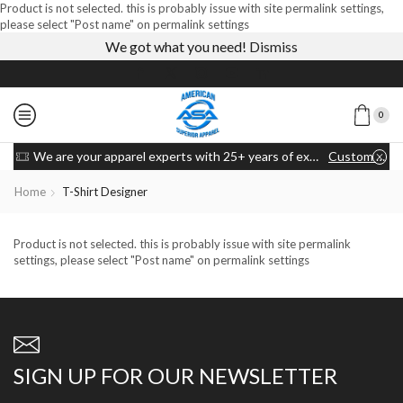
Product is not selected. this is probably issue with site permalink settings,
please select "Post name" on permalink settings
We got what you need!
Dismiss
0
We are your apparel experts with 25+ years of experience
Custom link
Home
T-Shirt Designer
Product is not selected. this is probably issue with site permalink
settings, please select "Post name" on permalink settings
SIGN UP FOR OUR NEWSLETTER