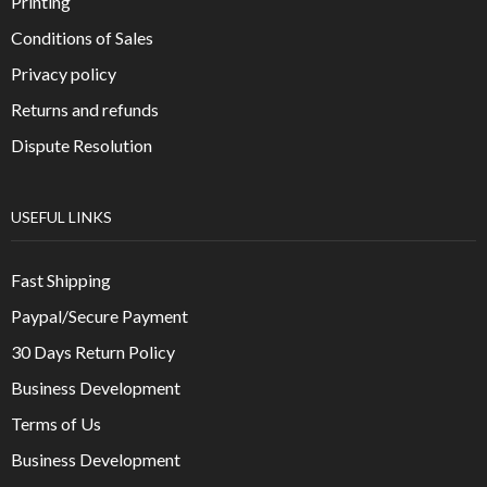
Printing
Conditions of Sales
Privacy policy
Returns and refunds
Dispute Resolution
USEFUL LINKS
Fast Shipping
Paypal/Secure Payment
30 Days Return Policy
Business Development
Terms of Us
Business Development