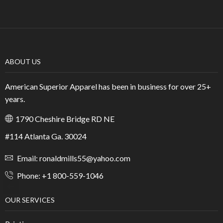
ABOUT US
American Superior Apparel has been in business for over 25+
years.
1790 Cheshire Bridge RD NE
#114 Atlanta Ga. 30024
Email: ronaldmills55@yahoo.com
Phone: +1 800-559-1046
OUR SERVICES