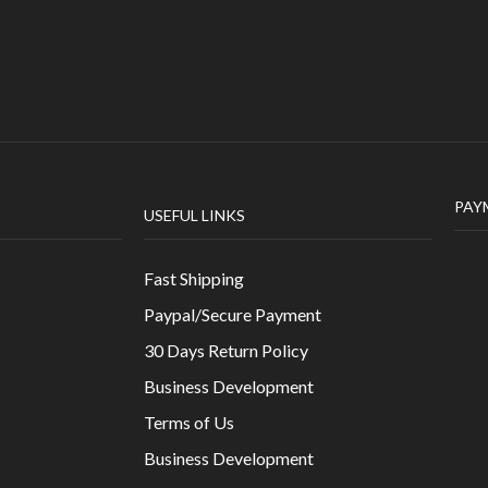
PAY
USEFUL LINKS
Fast Shipping
Paypal/Secure Payment
30 Days Return Policy
Business Development
Terms of Us
Business Development