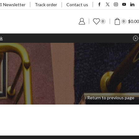
Track order
Newsletter
Contact us
$
0.00
0
0
nk
Return to previous page