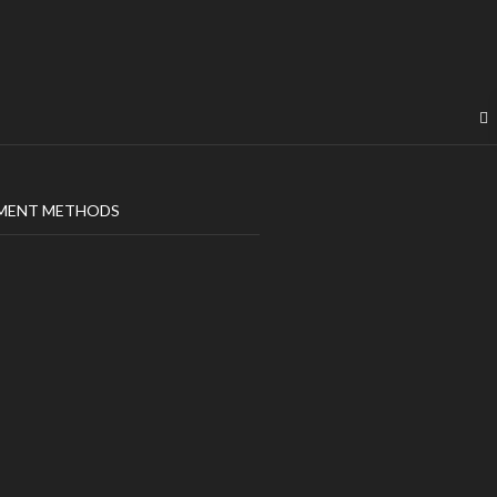
MENT METHODS