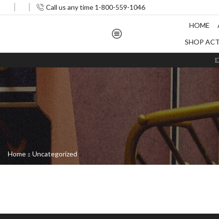
Call us any time 1-800-559-1046
HOME
SHOP AC
Home
Uncategorized