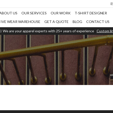
ABOUT US
OUR SERVICES
OUR WORK
T-SHIRT DESIGNER
TIVE WEAR WAREHOUSE
GET A QUOTE
BLOG
CONTACT US
We are your apparel experts with 25+ years of experience
Custom li