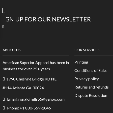
SIGN UP FOR OUR NEWSLETTER
ABOUT US
OUR SERVICES
Printing
American Superior Apparel has been in
business for over 25+ years.
Conditions of Sales
Privacy policy
1790 Cheshire Bridge RD NE
Returns and refunds
#114 Atlanta Ga. 30024
Dispute Resolution
Email: ronaldmills55@yahoo.com
Phone: +1 800-559-1046