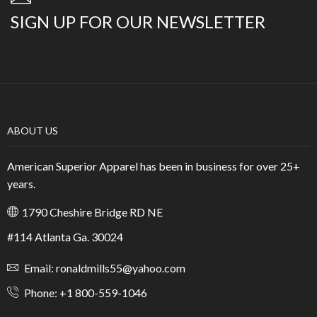
SIGN UP FOR OUR NEWSLETTER
ABOUT US
American Superior Apparel has been in business for over 25+
years.
1790 Cheshire Bridge RD NE
#114 Atlanta Ga. 30024
Email: ronaldmills55@yahoo.com
Phone: +1 800-559-1046