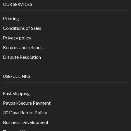
OUR SERVICES
Printing
Conditions of Sales
Privacy policy
Returns and refunds
Dispute Resolution
USEFUL LINKS
Fast Shipping
Paypal/Secure Payment
30 Days Return Policy
Business Development