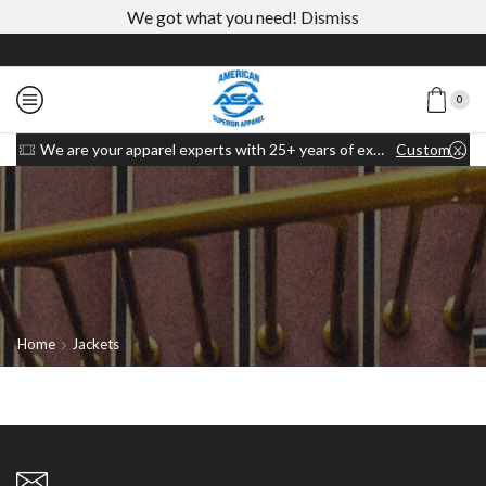
We got what you need!
Dismiss
0
We are your apparel experts with 25+ years of experience
Custom link
Home
Jackets