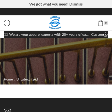
We got what you need!
Dismiss
0
We are your apparel experts with 25+ years of experience
Custom link
Home
Uncategorized