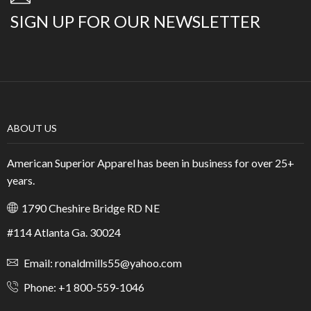
SIGN UP FOR OUR NEWSLETTER
ABOUT US
American Superior Apparel has been in business for over 25+
years.
1790 Cheshire Bridge RD NE
#114 Atlanta Ga. 30024
Email: ronaldmills55@yahoo.com
Phone: +1 800-559-1046