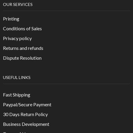
OUR SERVICES
Printing
Conditions of Sales
Privacy policy
Returns and refunds
Dispute Resolution
USEFUL LINKS
Fast Shipping
Paypal/Secure Payment
30 Days Return Policy
Business Development