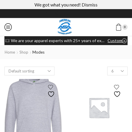
We got what you need!
Dismiss
0
We are your apparel experts with 25+ years of experience
Custom link
Home
Shop
Modes