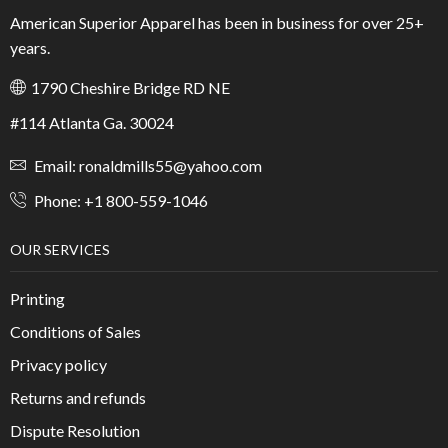
American Superior Apparel has been in business for over 25+
years.
1790 Cheshire Bridge RD NE
#114 Atlanta Ga. 30024
Email: ronaldmills55@yahoo.com
Phone: +1 800-559-1046
OUR SERVICES
Printing
Conditions of Sales
Privacy policy
Returns and refunds
Dispute Resolution