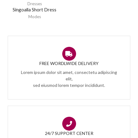
Dresses
Singoalla Short Dress
Modes
FREE WORDLWIDE DELIVERY
Lorem ipsum dolor sit amet, consectetu adipiscing
elit,
sed eiusmod lorem tempor incididunt.
24/7 SUPPORT CENTER