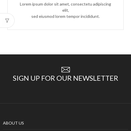
Lorem ipsum dolor sit amet, consectetu adipiscing
elit,
sed eiusmod lorem tempor incididunt.
SIGN UP FOR OUR NEWSLETTER
ABOUT US