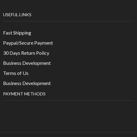
USEFUL LINKS
Fast Shipping
Paypal/Secure Payment
30 Days Return Policy
Business Development
Terms of Us
Business Development
PAYMENT METHODS