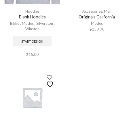
Hoodies
Accessories
,
Men
Blank Hoodies
Originals California
Bikke
,
Modes
,
Silverston
,
Modes
Winston
$
250.00
START DESIGN
$
15.00