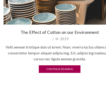
The Effect of Cotton on our Environment
/
3519
Velit aenean tristique duis ut lorem. Nunc viverra luctus ullam
consectetur tempor aliquet adipiscing. Est, adipiscing males
cursus nec ligula aenean gravida.
CONTINUE READING