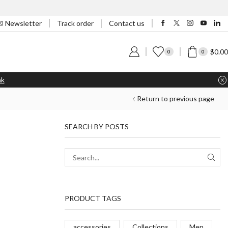
Track order
Newsletter
Contact us
$
0.00
0
0
nk
Return to previous page
SEARCH BY POSTS
PRODUCT TAGS
accessories
Collections
Men