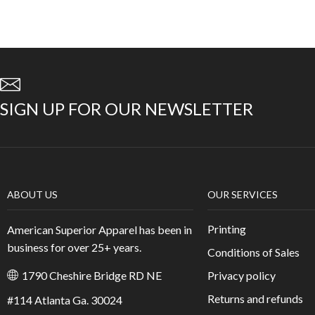
SIGN UP FOR OUR NEWSLETTER
ABOUT US
OUR SERVICES
Printing
American Superior Apparel has been in
business for over 25+ years.
Conditions of Sales
Privacy policy
1790 Cheshire Bridge RD NE
Returns and refunds
#114 Atlanta Ga. 30024