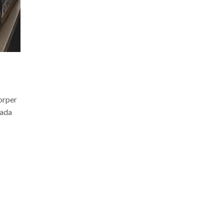
corper
uada