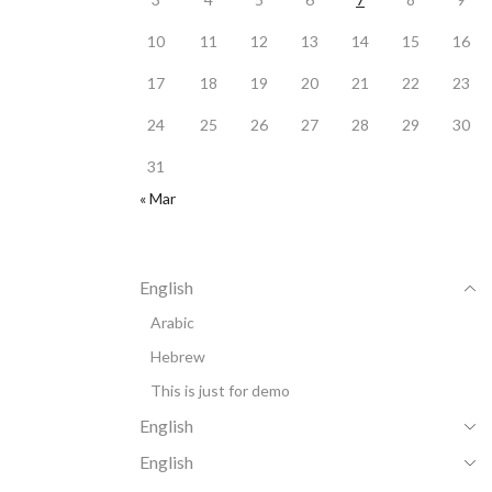
10
11
12
13
14
15
16
17
18
19
20
21
22
23
24
25
26
27
28
29
30
31
« Mar
English
Arabic
Hebrew
This is just for demo
English
English