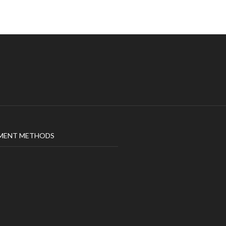
MENT METHODS