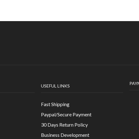
PAY
USEFUL LINKS
Fast Shipping
Paypal/Secure Payment
30 Days Return Policy
Business Development