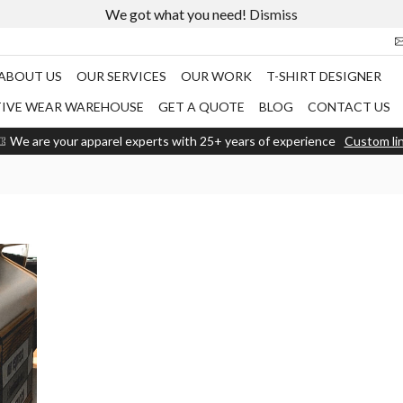
We got what you need!
Dismiss
ABOUT US
OUR SERVICES
OUR WORK
T-SHIRT DESIGNER
TIVE WEAR WAREHOUSE
GET A QUOTE
BLOG
CONTACT US
We are your apparel experts with 25+ years of experience
Custom li