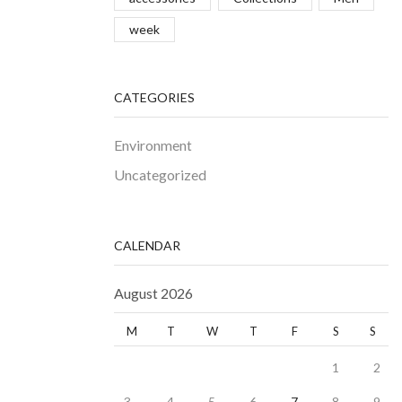
week
CATEGORIES
Environment
Uncategorized
CALENDAR
August 2026
M
T
W
T
F
S
S
1
2
3
4
5
6
7
8
9