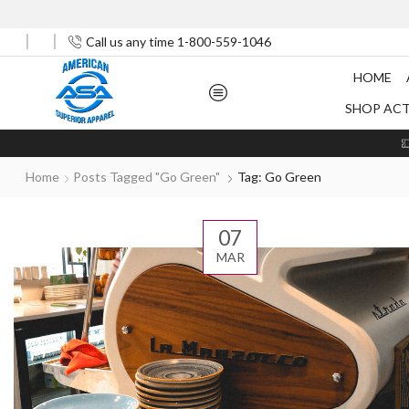
Call us any time 1-800-559-1046
HOME
SHOP AC
Home
Posts Tagged "Go Green"
Tag: Go Green
07
MAR