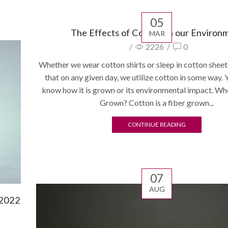
05
The Effects of Cotton on our Environ
MAR
/
2226
/
0
Whether we wear cotton shirts or sleep in cotton sheet
that on any given day, we utilize cotton in some way. 
know how it is grown or its environmental impact. Wh
Grown? Cotton is a fiber grown...
CONTINUE READING
07
AUG
 2022