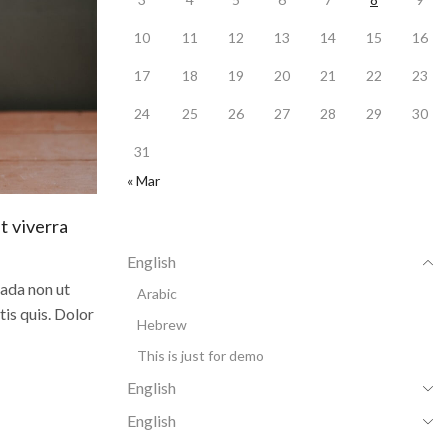
10
11
12
13
14
15
16
17
18
19
20
21
22
23
24
25
26
27
28
29
30
31
« Mar
t viverra
English
uada non ut
Arabic
tis quis. Dolor
Hebrew
This is just for demo
English
English