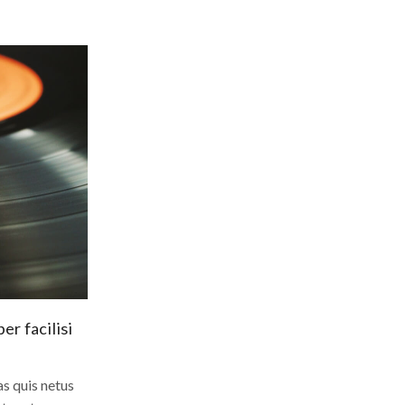
r facilisi
s quis netus