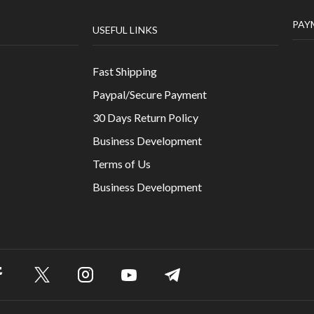
07
nt ac
MAR
c
 eget
The Effect of Cotton on our Environ
/
3521
Velit aenean tristique duis ut lorem. Nunc viverra luct
consectetur tempor aliquet adipiscing. Est, adipisci
cursus nec ligula aenean gravida.