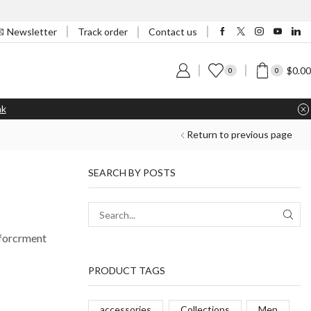
Track order
Newsletter
Contact us
$
0.00
0
0
nk
Return to previous page
SEARCH BY POSTS
nforcrment
PRODUCT TAGS
accessories
Collections
Men