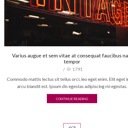
Varius augue et sem vitae at consequat faucibus n
tempor
/
1791
Commodo mattis lectus sit tellus orci, leo eget enim. Elit eget i
arcu blandit est. Ipsum dis egestas adipiscing mi egestas.
CONTINUE READING