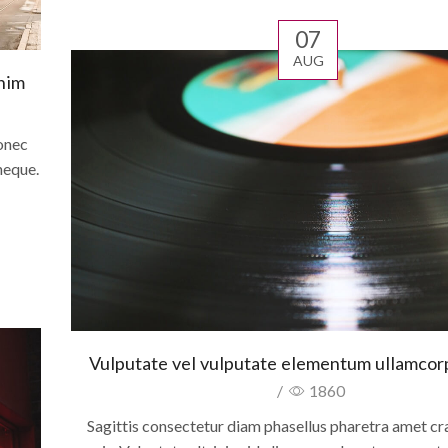
07
AUG
enim
onec
neque.
Vulputate vel vulputate elementum ullamcorpe
/
1860
Sagittis consectetur diam phasellus pharetra amet cra