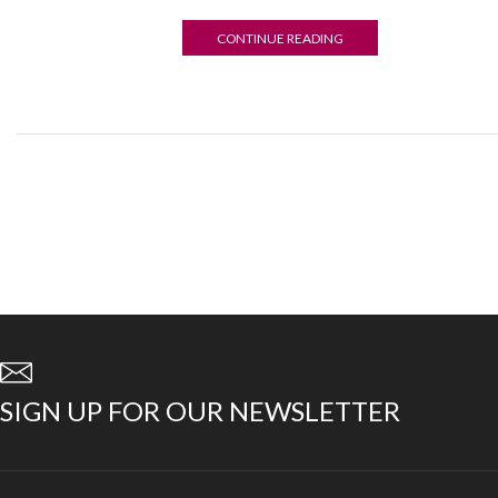
CONTINUE READING
06
AUG