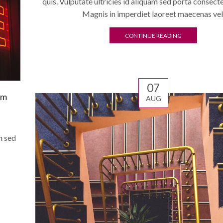
quis. Vulputate ultricies id aliquam sed porta consect
Magnis in imperdiet laoreet maecenas vel
CONTINUE READING
07
am
AUG
n sed