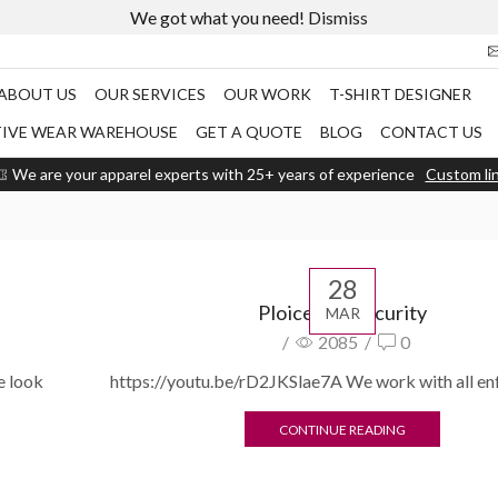
We got what you need!
Dismiss
ABOUT US
OUR SERVICES
OUR WORK
T-SHIRT DESIGNER
TIVE WEAR WAREHOUSE
GET A QUOTE
BLOG
CONTACT US
We are your apparel experts with 25+ years of experience
Custom li
28
Ploice and security
MAR
/
2085
/
0
e look
https://youtu.be/rD2JKSlae7A We work with all e
CONTINUE READING