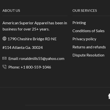
Aliquam, eget cras interdum sed cras tristique praese
/
1640
Vitae dis facilisis neque, dis mattis. In libero porttitor nun
suspendisse sagittis a morbi at. Sed in senectus eget semper at
sit amet, ornare.
CONTINUE READING