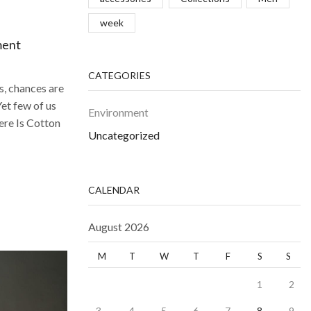
week
ment
CATEGORIES
s, chances are
Yet few of us
Environment
ere Is Cotton
Uncategorized
CALENDAR
August 2026
M
T
W
T
F
S
S
1
2
3
4
5
6
7
8
9