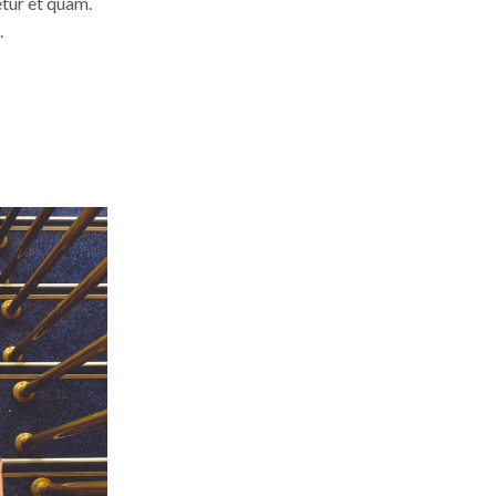
etur et quam.
.