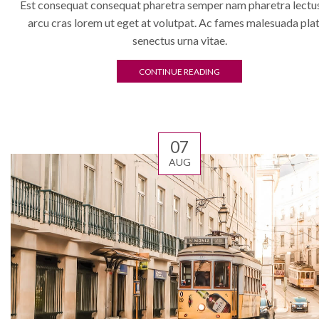
Est consequat consequat pharetra semper nam pharetra lectus
arcu cras lorem ut eget at volutpat. Ac fames malesuada pla
senectus urna vitae.
CONTINUE READING
07
AUG