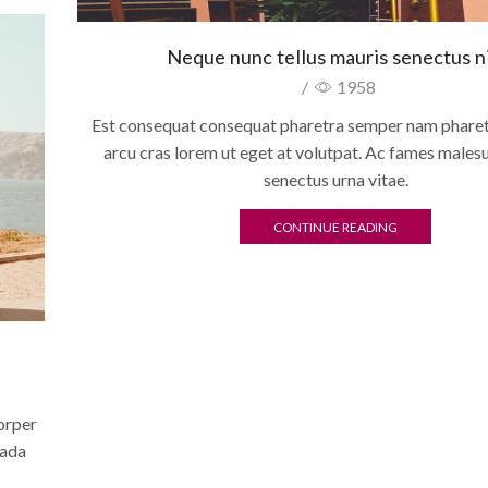
Neque nunc tellus mauris senectus ni
/
1958
Est consequat consequat pharetra semper nam pharetr
arcu cras lorem ut eget at volutpat. Ac fames males
senectus urna vitae.
CONTINUE READING
07
AUG
corper
uada