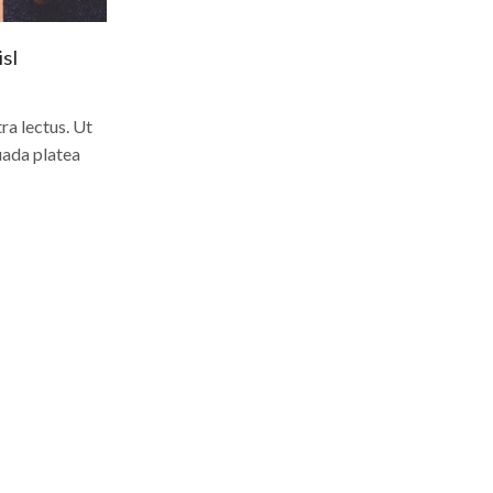
sl
a lectus. Ut
uada platea