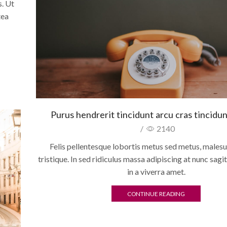
. Ut
tea
Purus hendrerit tincidunt arcu cras tincidun
/
2140
Felis pellentesque lobortis metus sed metus, males
tristique. In sed ridiculus massa adipiscing at nunc sagit
in a viverra amet.
CONTINUE READING