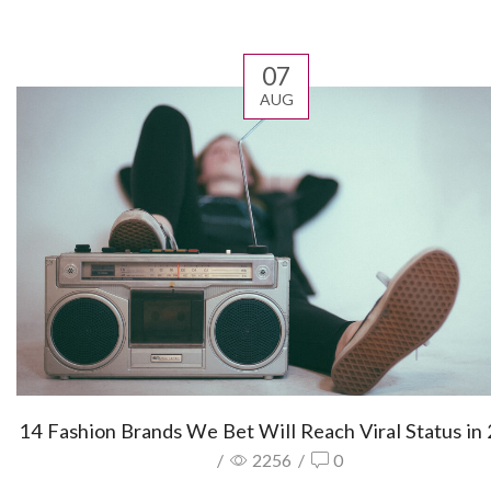
07
AUG
14 Fashion Brands We Bet Will Reach Viral Status in
/
2256
/
0