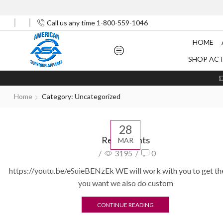
Call us any time 1-800-559-1046
HOME
SHOP AC
Home
Category: Uncategorized
28
Restaurants
MAR
/
3195
/
0
https://youtu.be/eSuieBENzEk WE will work with you to get th
you want we also do custom
CONTINUE READING