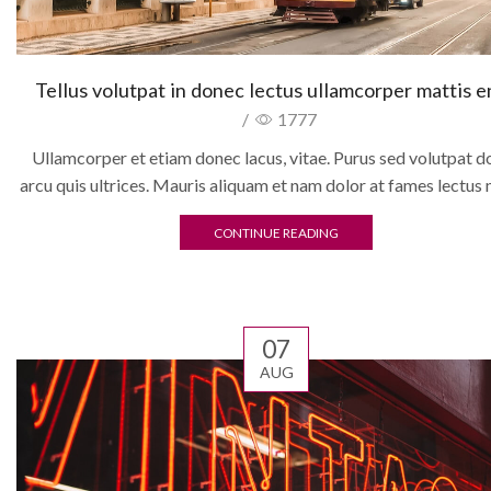
Tellus volutpat in donec lectus ullamcorper mattis 
/
1777
Ullamcorper et etiam donec lacus, vitae. Purus sed volutpat d
arcu quis ultrices. Mauris aliquam et nam dolor at fames lectus 
CONTINUE READING
07
AUG