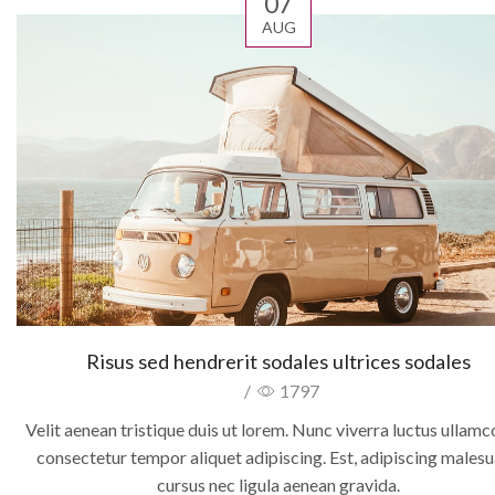
07
AUG
Risus sed hendrerit sodales ultrices sodales
/
1797
Velit aenean tristique duis ut lorem. Nunc viverra luctus ullam
consectetur tempor aliquet adipiscing. Est, adipiscing males
cursus nec ligula aenean gravida.