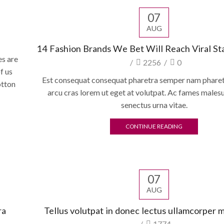
07
AUG
14 Fashion Brands We Bet Will Reach Viral St
es are
/
2256
/
0
f us
Est consequat consequat pharetra semper nam pharetr
otton
arcu cras lorem ut eget at volutpat. Ac fames males
senectus urna vitae.
CONTINUE READING
07
AUG
ra
Tellus volutpat in donec lectus ullamcorper 
/
1774