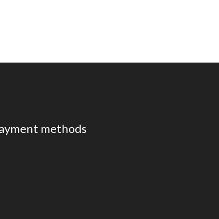
ayment methods