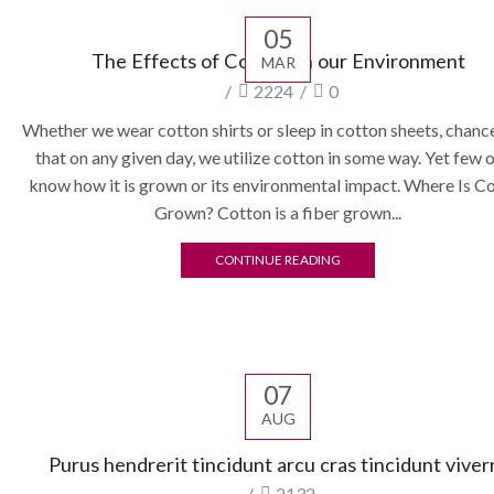
05
The Effects of Cotton on our Environment
MAR
/
2224
/
0
Whether we wear cotton shirts or sleep in cotton sheets, chanc
that on any given day, we utilize cotton in some way. Yet few o
know how it is grown or its environmental impact. Where Is C
Grown? Cotton is a fiber grown...
CONTINUE READING
07
AUG
Purus hendrerit tincidunt arcu cras tincidunt viver
/
2132