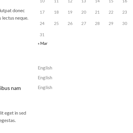
10
11
12
13
14
15
16
olutpat donec
17
18
19
20
21
22
23
s lectus neque.
24
25
26
27
28
29
30
31
« Mar
English
English
English
cibus nam
it eget in sed
egestas.