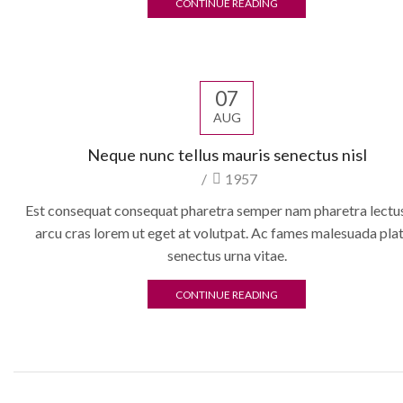
CONTINUE READING
07
AUG
Neque nunc tellus mauris senectus nisl
/
1957
Est consequat consequat pharetra semper nam pharetra lectus
arcu cras lorem ut eget at volutpat. Ac fames malesuada pla
senectus urna vitae.
CONTINUE READING