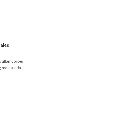
dales
us ullamcorper
ng malesuada