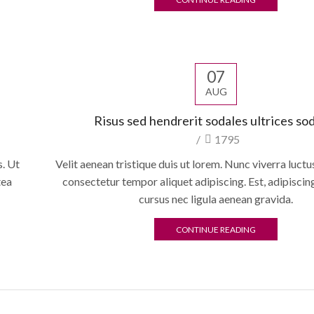
07
AUG
Risus sed hendrerit sodales ultrices so
/
1795
. Ut
Velit aenean tristique duis ut lorem. Nunc viverra luct
tea
consectetur tempor aliquet adipiscing. Est, adipisci
cursus nec ligula aenean gravida.
CONTINUE READING