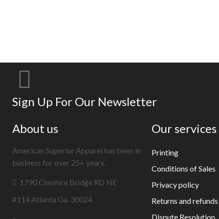
Sign Up For Our Newsletter
About us
Our services
American Superior Apparel has been in
Printing
business for over 25+ years.
Conditions of Sales
1790 Cheshire Bridge RD NE
Privacy policy
#114 Atlanta Ga. 30024
Returns and refunds
Dispute Resolution