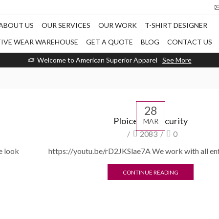
ABOUT US
OUR SERVICES
OUR WORK
T-SHIRT DESIGNER
TIVE WEAR WAREHOUSE
GET A QUOTE
BLOG
CONTACT US
Welcome to American Superior Apparel
See More
28
Ploice and security
MAR
/
2083
/
0
e look
https://youtu.be/rD2JKSlae7A We work with all e
CONTINUE READING