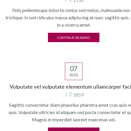
Felis pellentesque lobortis metus sed metus, malesuada non
tristique. In sed ridiculus massa adipiscing at nunc sagittis quis.
in a viverra amet.
CONTINUE READING
07
AUG
Vulputate vel vulputate elementum ullamcorper facil
/
1859
Sagittis consectetur diam phasellus pharetra amet cras quis n
quis. Vulputate ultricies id aliquam sed porta consectetur et 
Magnis in imperdiet laoreet maecenas vel.