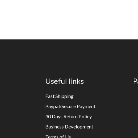
Useful links
P
Fast Shipping
Paypal/Secure Payment
30 Days Return Policy
Business Development
Terms of Us