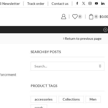
Track order
Newsletter
Contact us
$
0.00
0
0
Return to previous page
SEARCH BY POSTS
nforcrment
PRODUCT TAGS
accessories
Collections
Men
week