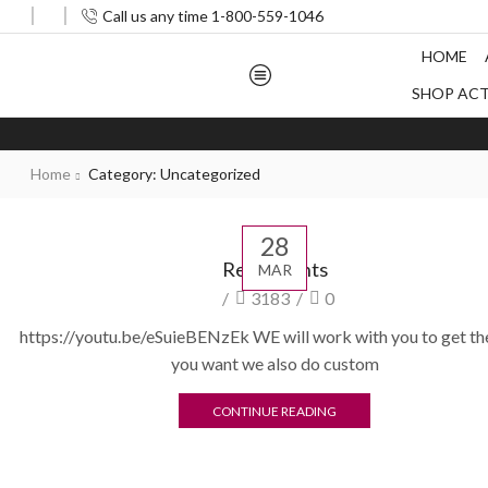
Call us any time 1-800-559-1046
HOME
SHOP AC
Home
Category: Uncategorized
28
Restaurants
MAR
/
3183
/
0
https://youtu.be/eSuieBENzEk WE will work with you to get th
you want we also do custom
CONTINUE READING