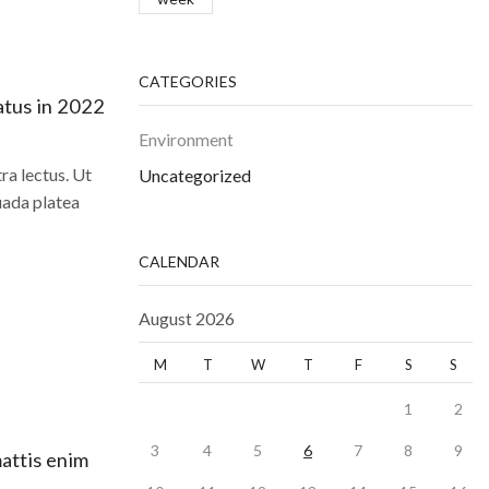
CATEGORIES
atus in 2022
Environment
a lectus. Ut
Uncategorized
uada platea
CALENDAR
August 2026
M
T
W
T
F
S
S
1
2
3
4
5
6
7
8
9
mattis enim