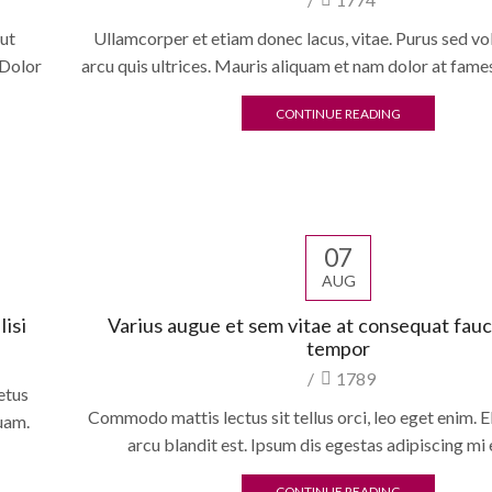
 ut
Ullamcorper et etiam donec lacus, vitae. Purus sed v
 Dolor
arcu quis ultrices. Mauris aliquam et nam dolor at fame
CONTINUE READING
07
AUG
isi
Varius augue et sem vitae at consequat fau
tempor
/
1789
etus
Commodo mattis lectus sit tellus orci, leo eget enim. El
quam.
arcu blandit est. Ipsum dis egestas adipiscing mi 
CONTINUE READING