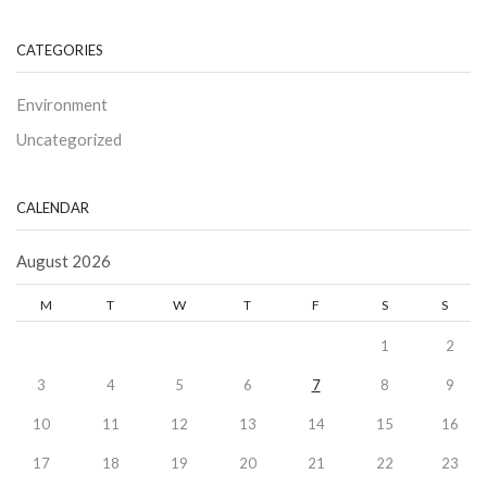
CATEGORIES
Environment
Uncategorized
CALENDAR
August 2026
M
T
W
T
F
S
S
1
2
3
4
5
6
7
8
9
10
11
12
13
14
15
16
17
18
19
20
21
22
23