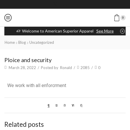
0
Welcome to American Superior Apparel
See More
Home
Blog
Uncategorized
Ploice and security
March 28, 2022
/
Posted by
Ronald
/
2085
/
0
We work with all enforcrment
Related posts