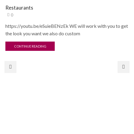
Restaurants
0
https://youtu.be/eSuieBENzEk WE will work with you to get
the look you want we also do custom
CONTINUE READING