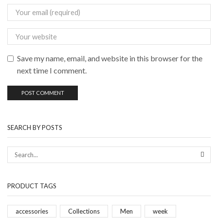
Save my name, email, and website in this browser for the
next time I comment.
SEARCH BY POSTS
PRODUCT TAGS
accessories
Collections
Men
week