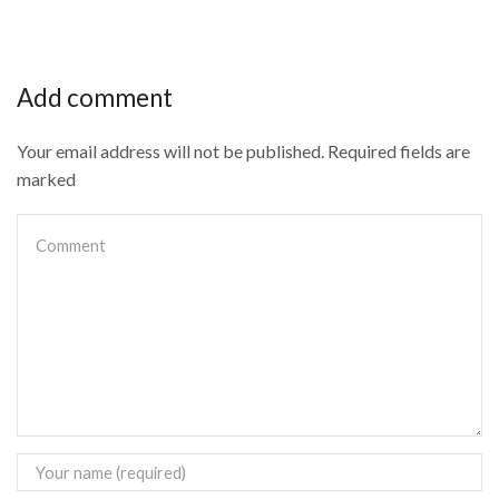
Add comment
Your email address will not be published. Required fields are
marked