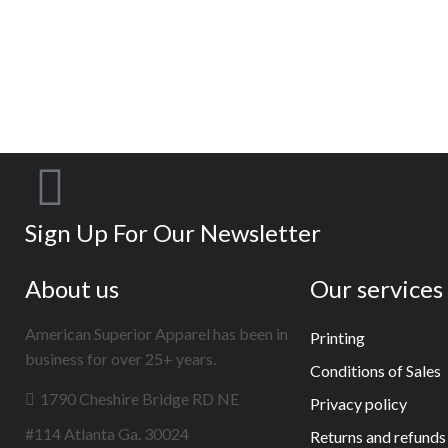
EXAMPLE TITLE
Door sit amet, consectetur adip iscing elit, sed
do ore magna lorem ipsum sit.
VIEW MORE
Sign Up For Our Newsletter
About us
Our services
American Superior Apparel has been in
Printing
business for over 25+ years.
Conditions of Sales
1790 Cheshire Bridge RD NE
Privacy policy
#114 Atlanta Ga. 30024
Returns and refunds