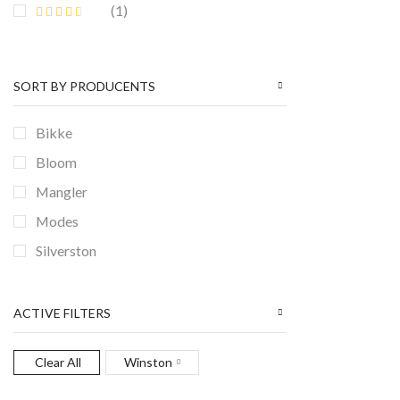
(1)
SORT BY PRODUCENTS
Bikke
Bloom
Mangler
Modes
Silverston
Winston
ACTIVE FILTERS
Clear All
Winston
BANNER SUBTITLE