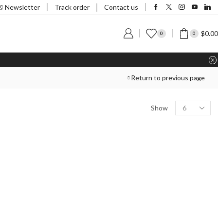
Track order
Newsletter
Contact us
$
0.00
0
0
Return to previous page
Show