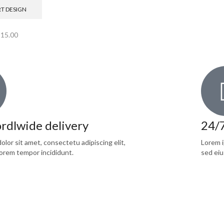
RT DESIGN
$
15.00
rdlwide delivery
24/
lor sit amet, consectetu adipiscing elit,
Lorem i
orem tempor incididunt.
sed eiu