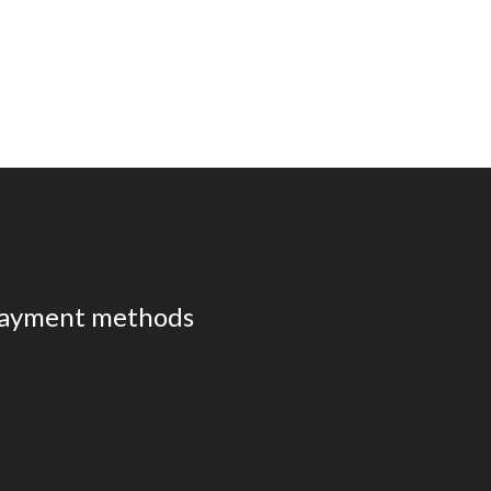
ayment methods