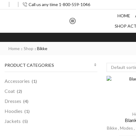
Call us any time 1-800-559-1046
HOME
SHOP AC
Home
Shop
Bikke
PRODUCT CATEGORIES
Accessories
(1)
Coat
(2)
Dresses
(4)
Hoodies
(1)
H
Blan
Jackets
(5)
Bikke
,
Modes
,
Men
(5)