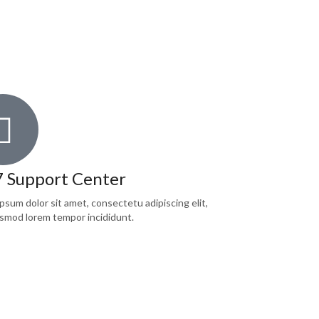
7 Support Center
psum dolor sit amet, consectetu adipiscing elit,
smod lorem tempor incididunt.