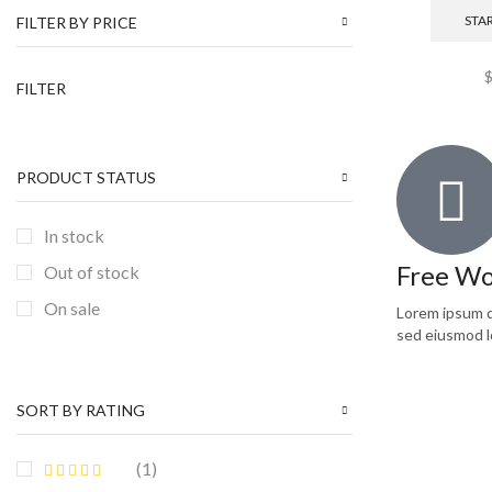
NEW ARRIVALS
(1)
STA
FILTER BY PRICE
Pullovers
(2)
FILTER
Shoes
(8)
Sweatshirts
(1)
T-shirts
(1)
PRODUCT STATUS
TRENDS
(1)
In stock
Uncategorized
(6)
Free Wo
Out of stock
Women
(7)
On sale
Lorem ipsum do
sed eiusmod l
SORT BY RATING
(1)