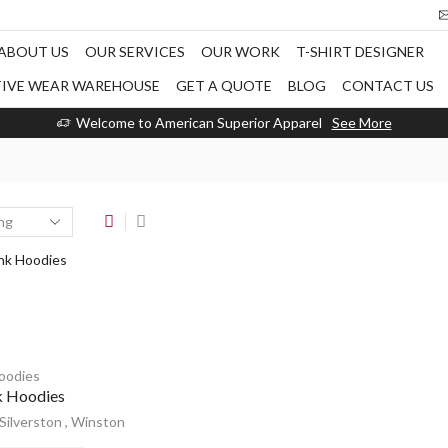
ABOUT US
OUR SERVICES
OUR WORK
T-SHIRT DESIGNER
TIVE WEAR WAREHOUSE
GET A QUOTE
BLOG
CONTACT US
Welcome to American Superior Apparel
See More
oodies
k Hoodies
Silverston
,
Winston