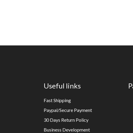
Useful links
P
Fast Shipping
Paypal/Secure Payment
30 Days Return Policy
Business Development