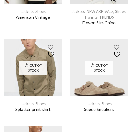
Jackets
,
Shoes
Jackets
,
NEW ARRIVALS
,
Shoes
,
American Vintage
T-shirts
,
TRENDS
Devon Slim Chino
OUT OF
OUT OF
STOCK
STOCK
Jackets
,
Shoes
Jackets
,
Shoes
Splatter print shirt
Suede Sneakers