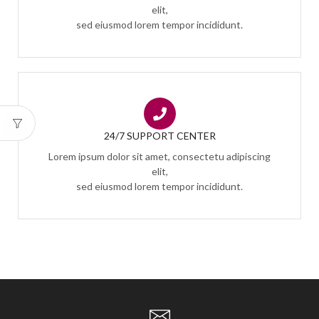
elit,
sed eiusmod lorem tempor incididunt.
24/7 SUPPORT CENTER
Lorem ipsum dolor sit amet, consectetu adipiscing
elit,
sed eiusmod lorem tempor incididunt.