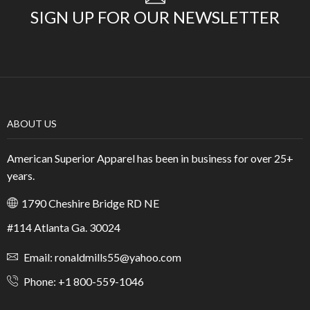
SIGN UP FOR OUR NEWSLETTER
ABOUT US
American Superior Apparel has been in business for over 25+
years.
1790 Cheshire Bridge RD NE
#114 Atlanta Ga. 30024
Email: ronaldmills55@yahoo.com
Phone: +1 800-559-1046