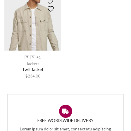
+1
M
S
Jackets
Twill Jacket
$
234.00
FREE WORDLWIDE DELIVERY
Lorem ipsum dolor sit amet, consectetu adipiscing