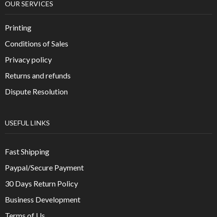
OUR SERVICES
Printing
Conditions of Sales
Privacy policy
Returns and refunds
Dispute Resolution
USEFUL LINKS
Fast Shipping
Paypal/Secure Payment
30 Days Return Policy
Business Development
Terms of Us