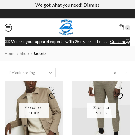
We got what you need!
Dismiss
0
We are your apparel experts with 25+ years of experience
Custom link
Home
Shop
Jackets
OUT OF
OUT OF
STOCK
STOCK