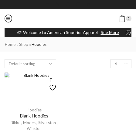
0
Welcome to American Superior Apparel
See More
Home
Shop
Hoodies
Hoodies
Blank Hoodies
Bikke
,
Modes
,
Silverston
,
Winston