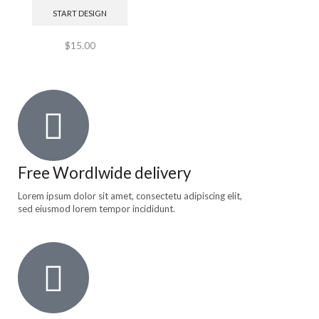
START DESIGN
$
15.00
Free Wordlwide delivery
Lorem ipsum dolor sit amet, consectetu adipiscing elit,
sed eiusmod lorem tempor incididunt.