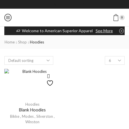
0
Welcome to American Superior Apparel
See More
Home
Shop
Hoodies
Hoodies
Blank Hoodies
Bikke
,
Modes
,
Silverston
,
Winston