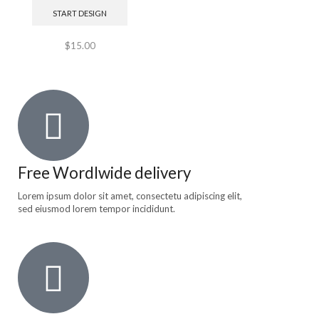
START DESIGN
$
15.00
Free Wordlwide delivery
Lorem ipsum dolor sit amet, consectetu adipiscing elit,
sed eiusmod lorem tempor incididunt.