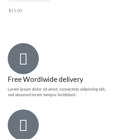
$
15.00
Free Wordlwide delivery
Lorem ipsum dolor sit amet, consectetu adipiscing elit,
sed eiusmod lorem tempor incididunt.