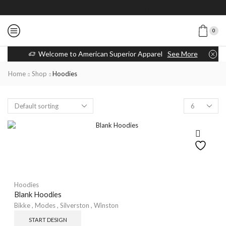
0
Welcome to American Superior Apparel
See More
Home
Shop
Hoodies
Hoodies
Blank Hoodies
Bikke
,
Modes
,
Silverston
,
Winston
START DESIGN